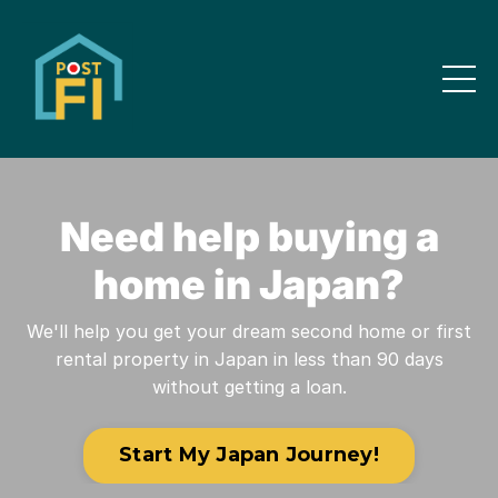
Need help buying a
home in Japan?
We'll help you get your dream second home or first
rental property in Japan in less than 90 days
without getting a loan.
Start My Japan Journey!