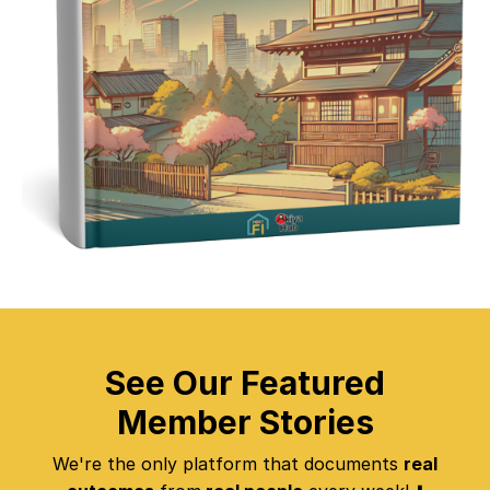
See Our Featured
Member Stories
We're the only platform that documents
real