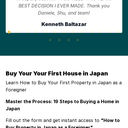
BEST DECISION I EVER MADE. Thank you
Daniele, Shu, and team!
Kenneth Baltazar
Buy Your Your First House in Japan
Learn How to Buy Your First Property in Japan as a
Foreigner
Master the Process: 19 Steps to Buying a Home in
Japan
Fill out the form and get instant access to
"How to
Buy Property in Japan as a Foreigner"