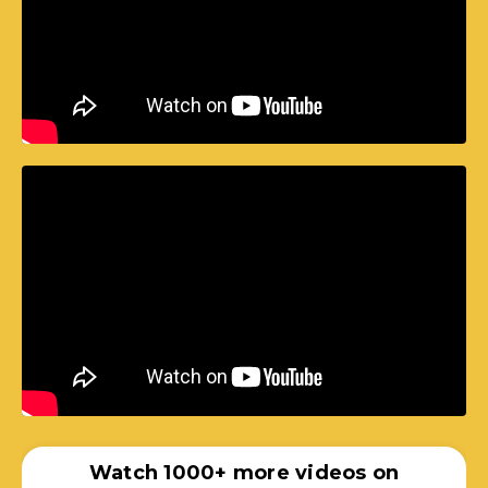
Watch 1000+ more videos on