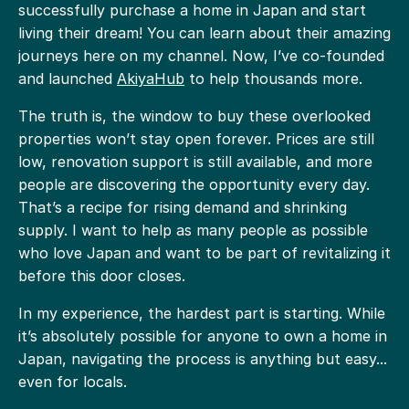
successfully purchase a home in Japan and start
living their dream! You can learn about their amazing
journeys here on my channel. Now, I’ve co-founded
and launched
AkiyaHub
to help thousands more.
The truth is, the window to buy these overlooked
properties won’t stay open forever. Prices are still
low, renovation support is still available, and more
people are discovering the opportunity every day.
That’s a recipe for rising demand and shrinking
supply. I want to help as many people as possible
who love Japan and want to be part of revitalizing it
before this door closes.
In my experience, the hardest part is starting. While
it’s absolutely possible for anyone to own a home in
Japan, navigating the process is anything but easy...
even for locals.