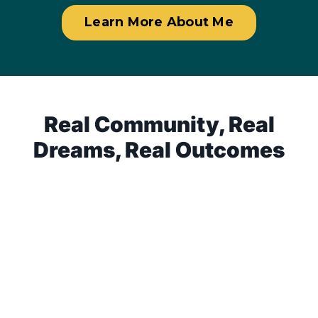
Learn More About Me
Real Community, Real
Dreams, Real Outcomes