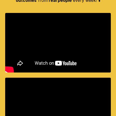
outcomes
from
real people
every week! ⬇️