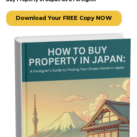
Download Your FREE Copy NOW