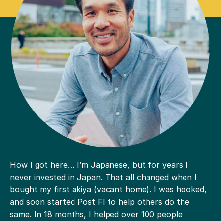
How I got here… I’m Japanese, but for years I
never invested in Japan. That all changed when I
bought my first akiya (vacant home). I was hooked,
and soon started Post FI to help others do the
same. In 18 months, I helped over 100 people