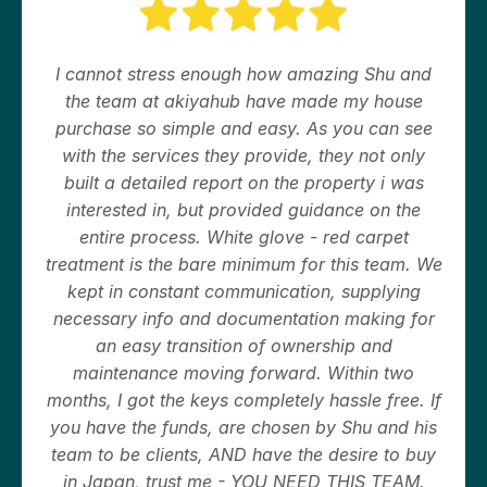
I cannot stress enough how amazing Shu and
the team at akiyahub have made my house
purchase so simple and easy. As you can see
with the services they provide, they not only
built a detailed report on the property i was
interested in, but provided guidance on the
entire process. White glove - red carpet
treatment is the bare minimum for this team. We
kept in constant communication, supplying
necessary info and documentation making for
an easy transition of ownership and
maintenance moving forward. Within two
months, I got the keys completely hassle free. If
you have the funds, are chosen by Shu and his
team to be clients, AND have the desire to buy
in Japan, trust me - YOU NEED THIS TEAM.