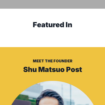
Featured
In
MEET THE FOUNDER
Shu Matsuo Post