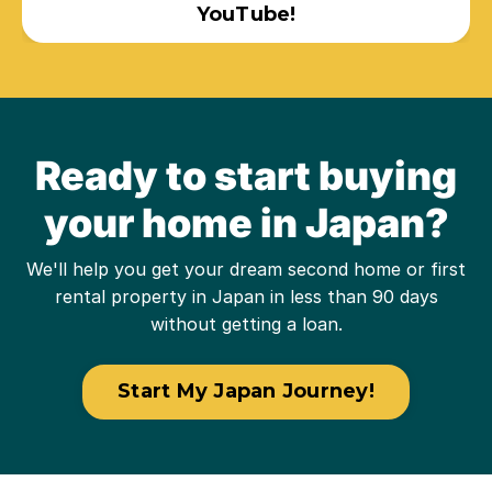
YouTube!
Ready to start buying
your home in Japan?
We'll help you get your dream second home or first
rental property in Japan in less than 90 days
without getting a loan.
Start My Japan Journey!